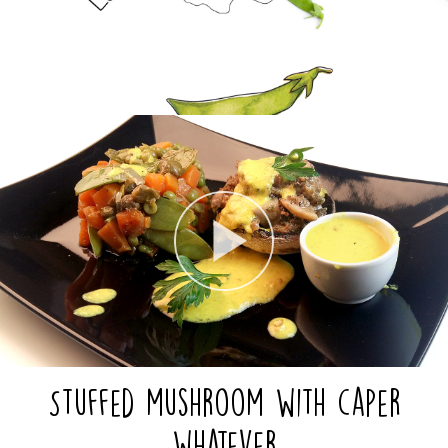
Stuffed mushroom with caper
whatever