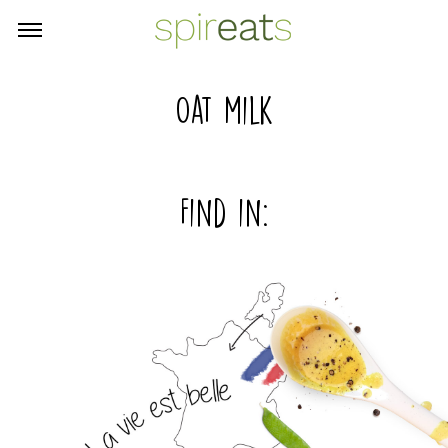
Oat milk
Find in: